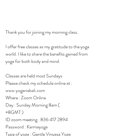
Thank you for joining my morning class.
I offer free classes as my gratitude to the yoga 
world. I like to share the benefits gained from 
yoga for both body and mind.
Classes are held most Sundays
Please check my schedule online at :
www.yogariabali.com
Where : Zoom Online
Day : Sunday Morning 8am ( 
+8GMT )
ID zoom meeting : 836 417 2894
Password : Karmayoga
Type of yoga : Gentle Vinyasa Yoga