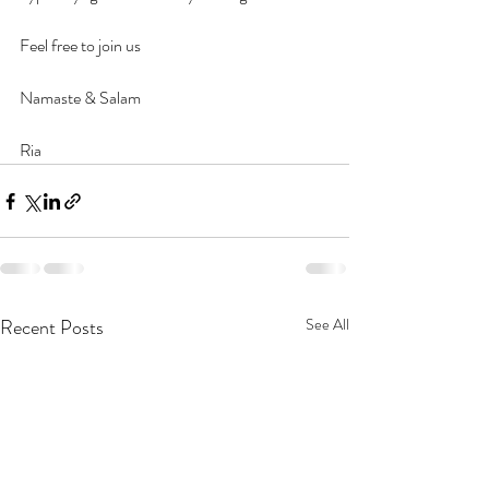
Feel free to join us 
Namaste & Salam
Ria
Recent Posts
See All