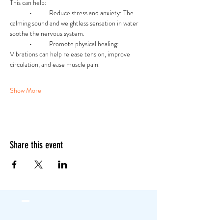
This can help:
	•	Reduce stress and anxiety: The 
calming sound and weightless sensation in water 
soothe the nervous system.
	•	Promote physical healing: 
Vibrations can help release tension, improve 
circulation, and ease muscle pain.
Show More
Share this event