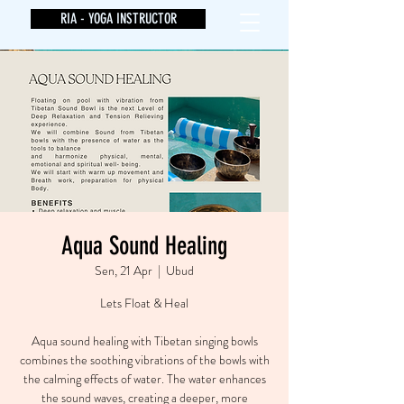
RIA - YOGA INSTRUCTOR
Aqua Sound Healing
Sen, 21 Apr
  |  
Ubud
Lets Float & Heal
Aqua sound healing with Tibetan singing bowls
combines the soothing vibrations of the bowls with
the calming effects of water. The water enhances
the sound waves, creating a deeper, more