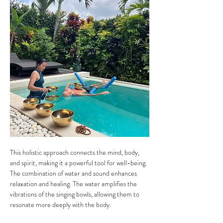
This holistic approach connects the mind, body, 
and spirit, making it a powerful tool for well-being.
The combination of water and sound enhances 
relaxation and healing. The water amplifies the 
vibrations of the singing bowls, allowing them to 
resonate more deeply with the body. 