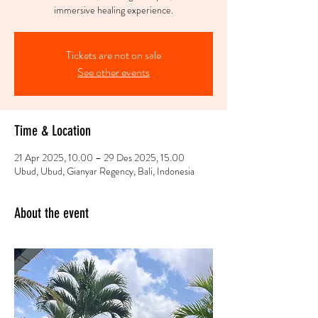
Tickets are not on sale
See other events
Time & Location
21 Apr 2025, 10.00 – 29 Des 2025, 15.00
Ubud, Ubud, Gianyar Regency, Bali, Indonesia
About the event