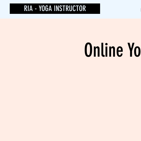
RIA - YOGA INSTRUCTOR
Online Yo