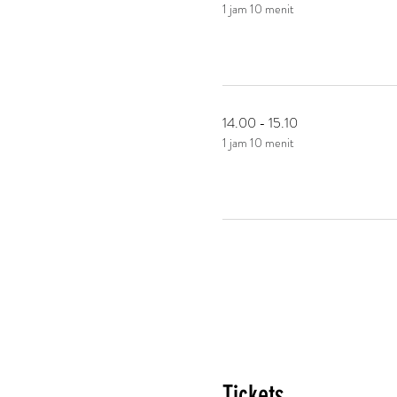
1 jam 10 menit
14.00 - 15.10
1 jam 10 menit
Tickets