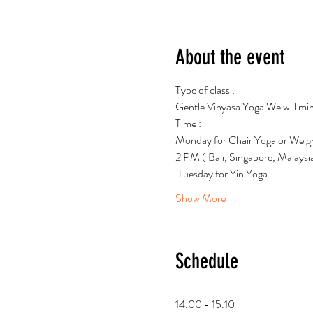
About the event
Type of class : 
Gentle Vinyasa Yoga We will mind
Time : 
Monday for Chair Yoga or Weigh
2 PM ( Bali, Singapore, Malays
 Tuesday for Yin Yoga
Show More
Schedule
14.00 - 15.10