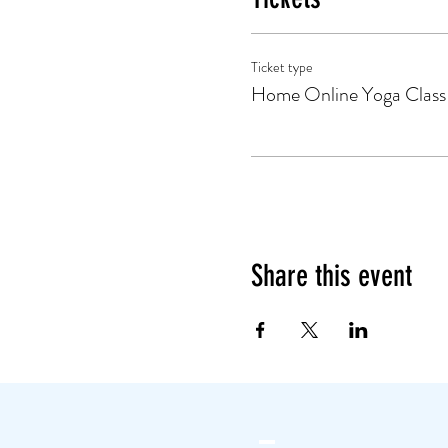
Ticket type
Home Online Yoga Class
Share this event