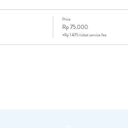
Price
Rp 75.000
+Rp 1.875 ticket service fee