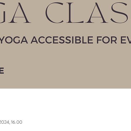
2024, 16.00