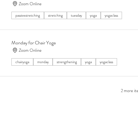
Zoom Online
passivestretching
stretching
tuesday
yoga
yogaclass
Monday for Chair Yoga
Zoom Online
chairyoga
monday
strengthening
yoga
yogaclass
2 more ite