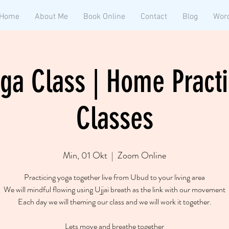
Home
About Me
Book Online
Contact
Blog
Wor
ga Class | Home Practi
Classes
Min, 01 Okt
  |  
Zoom Online
Practicing yoga together live from Ubud to your living area
We will mindful flowing using Ujjai breath as the link with our movement
Each day we will theming our class and we will work it together.