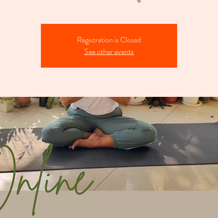
Registration is Closed
See other events