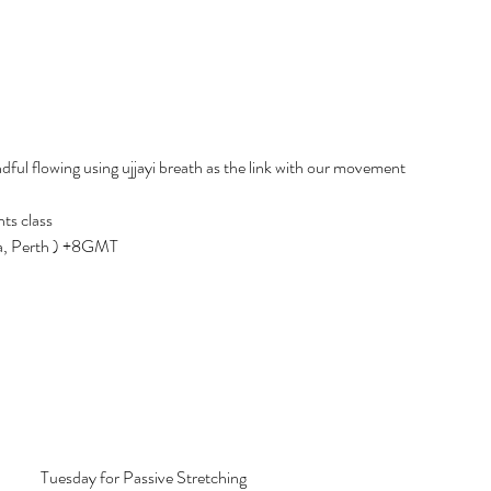
ful flowing using ujjayi breath as the link with our movement
ts class
ia, Perth ) +8GMT
Tuesday for Passive Stretching