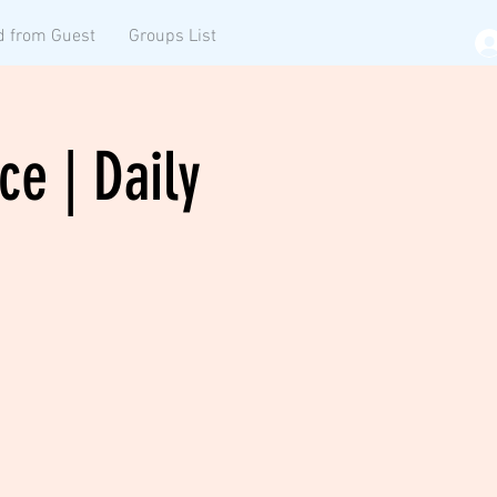
d from Guest
Groups List
ce | Daily