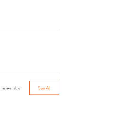
See All
ms available