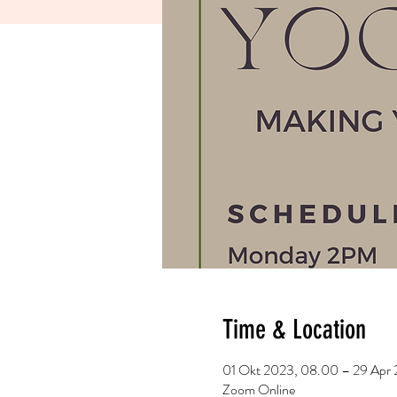
Time & Location
01 Okt 2023, 08.00 – 29 Apr 
Zoom Online