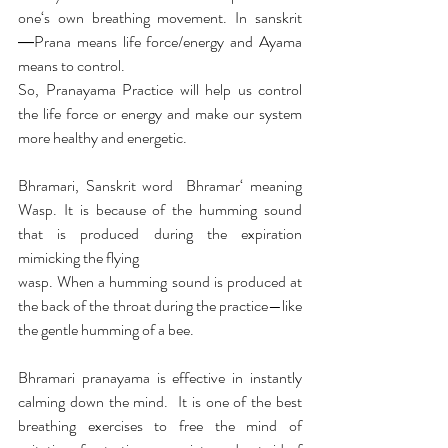
one‘s own breathing movement. In sanskrit 
―Prana means life force/energy and Ayama 
means to control. 
So, Pranayama Practice will help us control 
the life force or energy and make our system 
more healthy and energetic.
Bhramari, Sanskrit word  Bhramar‘ meaning 
Wasp. It is because of the humming sound 
that is produced during the expiration 
mimicking the flying
wasp. When a humming sound is produced at 
the back of the throat during the practice—like 
the gentle humming of a bee.
Bhramari pranayama is effective in instantly 
calming down the mind.  It is one of the best 
breathing exercises to free the mind of 