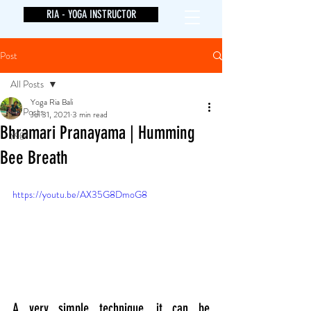
RIA - YOGA INSTRUCTOR
Post
All Posts
Yoga Ria Bali
All Posts
Jul 31, 2021
3 min read
Bhramari Pranayama | Humming
yoga
Bee Breath
https://youtu.be/AX35G8DmoG8
A very simple technique, it can be 