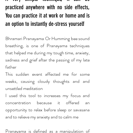
practiced anywhere with no side effects, 
You can practice it at work or home and is 
an option to instantly de-stress yourself
Bhramari Pranayama Or Humming bee sound 
breathing, is one of Pranayama techniques 
that helped me during my tough time, anxiety, 
sadness and grief after the passing of my late 
father
This sudden event affected me for some 
weeks, causing cloudy thoughts and and 
unsettled meditation
I used this tool to increases my focus and 
concentration because it offered an 
opportunity to relax before sleep or savasana 
and to relieve my anxiety and to calm me
Pranayama is defined as a manipulation of 