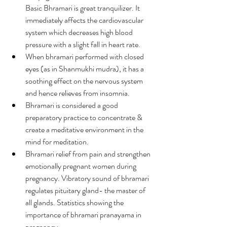
Basic Bhramari is great tranquilizer. It 
immediately affects the cardiovascular 
system which decreases high blood 
pressure with a slight fall in heart rate.
When bhramari performed with closed 
eyes (as in Shanmukhi mudra), it has a 
soothing effect on the nervous system 
and hence relieves from insomnia.
Bhramari is considered a good 
preparatory practice to concentrate & 
create a meditative environment in the 
mind for meditation.
Bhramari relief from pain and strengthen 
emotionally pregnant women during 
pregnancy. Vibratory sound of bhramari 
regulates pituitary gland- the master of 
all glands. Statistics showing the 
importance of bhramari pranayama in 
pregnancy –