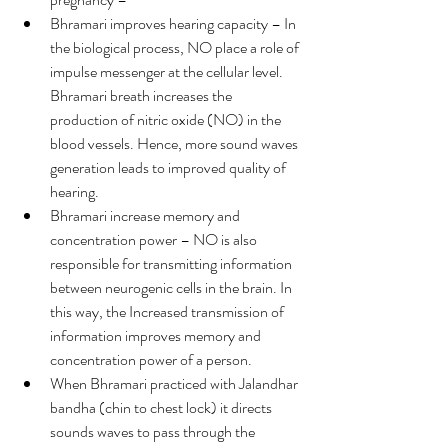
Bhramari improves hearing capacity – In 
the biological process, NO place a role of 
impulse messenger at the cellular level. 
Bhramari breath increases the 
production of nitric oxide (NO) in the 
blood vessels. Hence, more sound waves 
generation leads to improved quality of 
hearing.
Bhramari increase memory and 
concentration power – NO is also 
responsible for transmitting information 
between neurogenic cells in the brain. In 
this way, the Increased transmission of 
information improves memory and 
concentration power of a person.
When Bhramari practiced with Jalandhar 
bandha (chin to chest lock) it directs 
sounds waves to pass through the 