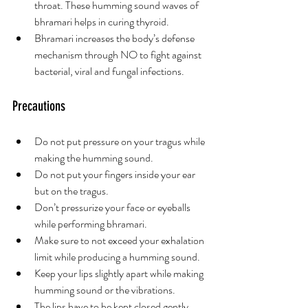
throat. These humming sound waves of 
bhramari helps in curing thyroid.
Bhramari increases the body’s defense 
mechanism through NO to fight against 
bacterial, viral and fungal infections.
Precautions 
Do not put pressure on your tragus while 
making the humming sound. 
Do not put your fingers inside your ear 
but on the tragus. 
Don’t pressurize your face or eyeballs 
while performing bhramari. 
Make sure to not exceed your exhalation 
limit while producing a humming sound. 
Keep your lips slightly apart while making 
humming sound or the vibrations. 
The lips have to be kept closed gently 