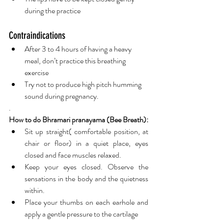
during the practice  
Contraindications 
After 3 to 4 hours of having a heavy 
meal, don’t practice this breathing 
exercise 
Try not to produce high pitch humming 
sound during pregnancy.   
.
How to do Bhramari pranayama (Bee Breath):
Sit up straight( comfortable position, at 
chair or floor) in a quiet place, eyes 
closed and face muscles relaxed.
Keep your eyes closed. Observe the 
sensations in the body and the quietness 
within.
Place your thumbs on each earhole and 
apply a gentle pressure to the cartilage 