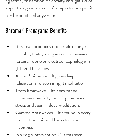
agitation, frustration or anxiety and get rid of 
anger to a great extent.  A simple technique, it 
can be practiced anywhere. 
Bhramari Pranayama Benefits
Bhramari produces noticeable changes 
in alpha, theta, and gamma brainwaves, 
research done on electroencephalogram 
(EEG) 1 has shown it.
Alpha Brainwave – It gives deep 
relaxation and seen in light meditation.
Theta brainwave – Its dominance 
increases creativity, learning, reduces 
stress and seen in deep meditation.
Gamma Brainwaves – It’s found in every 
part of the brain and helps to cure 
insomnia.
In a yogic intervention  2, it was seen, 