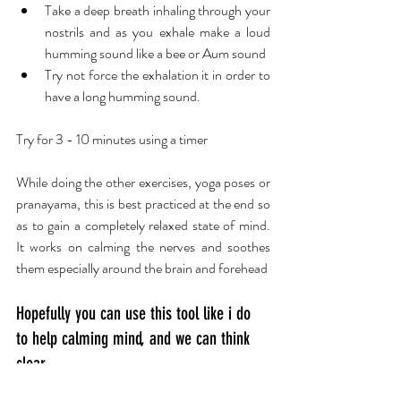
Take a deep breath inhaling through your 
nostrils and as you exhale make a loud 
humming sound like a bee or Aum sound 
Try not force the exhalation it in order to 
have a long humming sound.
Try for 3 - 10 minutes using a timer
While doing the other exercises, yoga poses or 
pranayama, this is best practiced at the end so 
as to gain a completely relaxed state of mind.  
It works on calming the nerves and soothes 
them especially around the brain and forehead
Hopefully you can use this tool like i do 
to help calming mind, and we can think 
clear