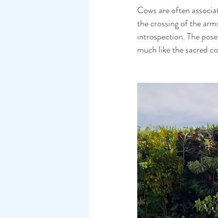
Cows are often associate
the crossing of the arm
introspection. The pose
much like the sacred c