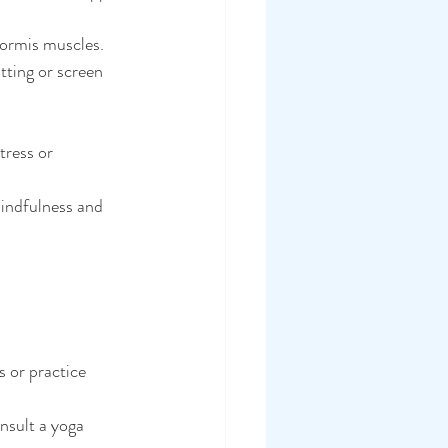
formis muscles.
ting or screen 
tress or 
indfulness and 
s or practice 
onsult a yoga 