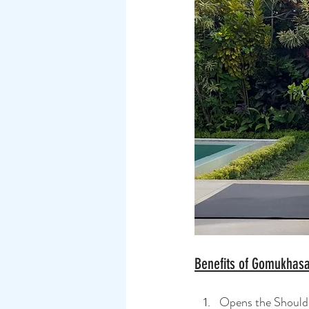
Benefits of Gomukhas
Opens the Shoulder