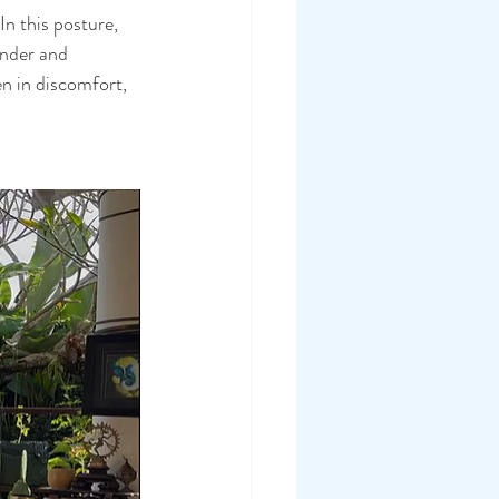
In this posture, 
ender and 
n in discomfort, 