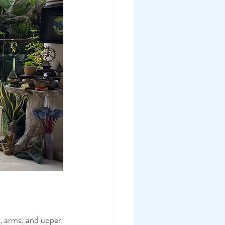
, arms, and upper 