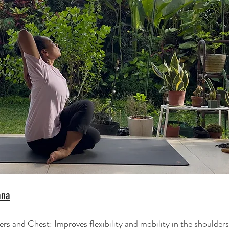
ana
s and Chest: Improves flexibility and mobility in the shoulders