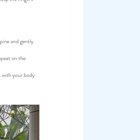
pine and gently 
epeat on the 
 with your body 