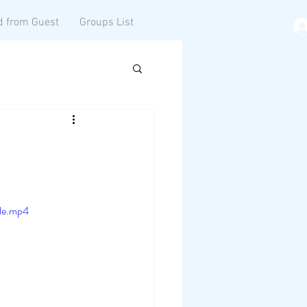
d from Guest
Groups List
le.mp4