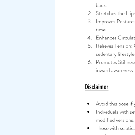
back.
Stretches the Hips
Improves Posture: 
time.
Enhances Circulati
Relieves Tension: 
sedentary lifestyle
Promotes Stillnes
inward awareness.
Disclaimer
Avoid this pose if 
Individuals with s
modified versions.
Those with sciatica