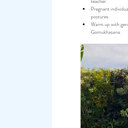
teacher.
Pregnant individua
postures.
Warm up with gentl
Gomukhasana.