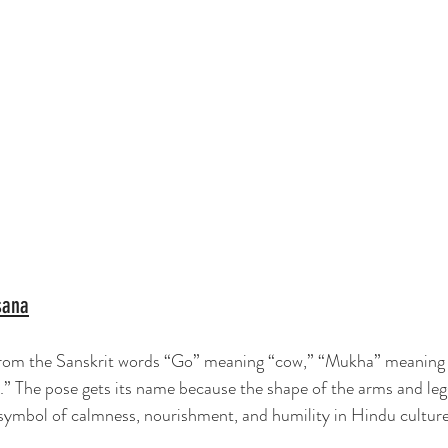
sana
m the Sanskrit words “Go” meaning “cow,” “Mukha” meaning “
” The pose gets its name because the shape of the arms and leg
 symbol of calmness, nourishment, and humility in Hindu culture