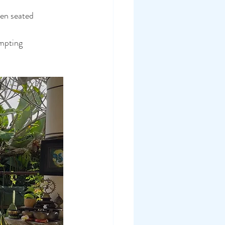
en seated 
mpting 