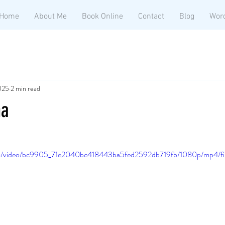
Home
About Me
Book Online
Contact
Blog
Wor
2025
2 min read
na
.com/video/bc9905_71e2040bc418443ba5fed2592db719fb/1080p/mp4/fi