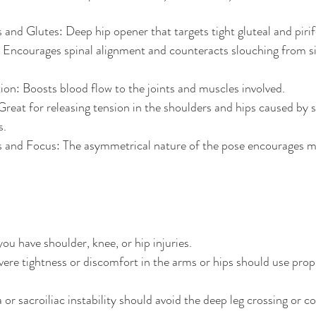
 and Glutes: Deep hip opener that targets tight gluteal and piri
Encourages spinal alignment and counteracts slouching from sit
on: Boosts blood flow to the joints and muscles involved.
Great for releasing tension in the shoulders and hips caused by s
s.
s and Focus: The asymmetrical nature of the pose encourages m
you have shoulder, knee, or hip injuries.
evere tightness or discomfort in the arms or hips should use prop
 or sacroiliac instability should avoid the deep leg crossing or c