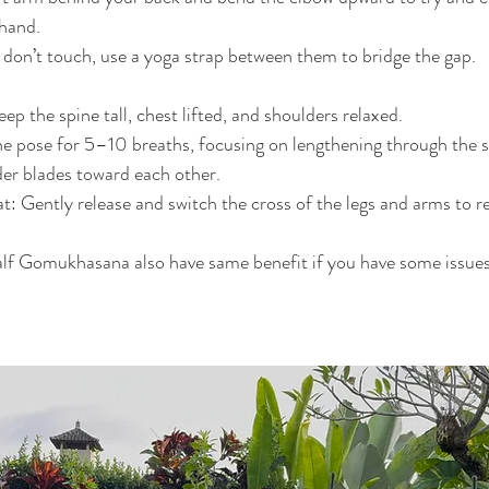
 hand.
 don’t touch, use a yoga strap between them to bridge the gap.
ep the spine tall, chest lifted, and shoulders relaxed.
e pose for 5–10 breaths, focusing on lengthening through the s
er blades toward each other.
: Gently release and switch the cross of the legs and arms to r
alf Gomukhasana also have same benefit if you have some issues