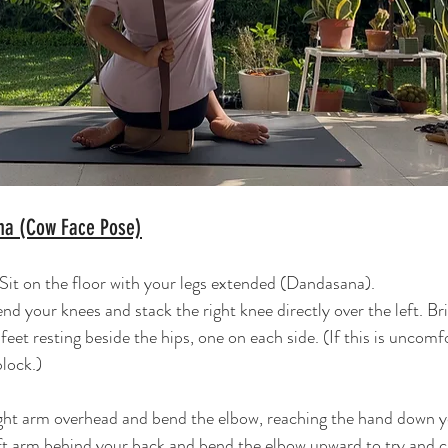
na (Cow Face Pose)
 Sit on the floor with your legs extended (Dandasana).
nd your knees and stack the right knee directly over the left. Br
eet resting beside the hips, one on each side. (If this is uncomfo
block.)
ight arm overhead and bend the elbow, reaching the hand down y
ft arm behind your back and bend the elbow upward to try and cl