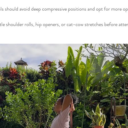
ls should avoid deep compressive positions and opt for more op
e shoulder rolls, hip openers, or cat-cow stretches before atte