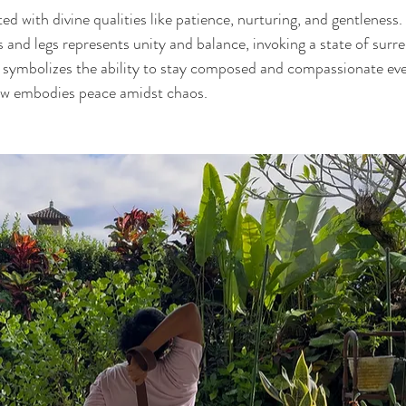
d with divine qualities like patience, nurturing, and gentleness. 
s and legs represents unity and balance, invoking a state of surr
 symbolizes the ability to stay composed and compassionate eve
ow embodies peace amidst chaos.