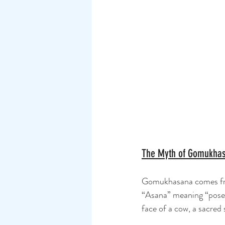
The Myth of Gomukha
Gomukhasana comes fro
“Asana” meaning “pose.
face of a cow, a sacred