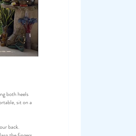
ing both heels 
rtable, sit on a 
our back.
asp the fingers 