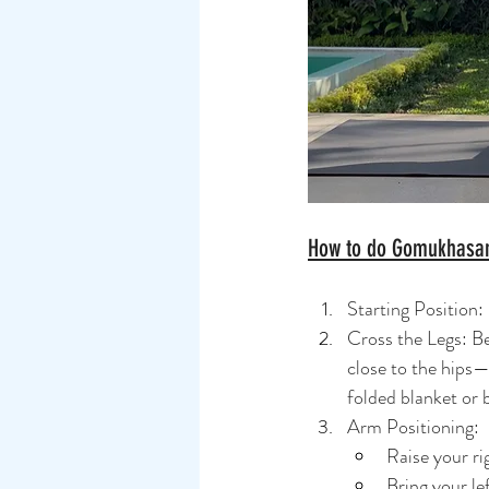
How to do Gomukhasa
Starting Position:
Cross the Legs: Be
close to the hips—f
folded blanket or 
Arm Positioning:
Raise your r
Bring your le