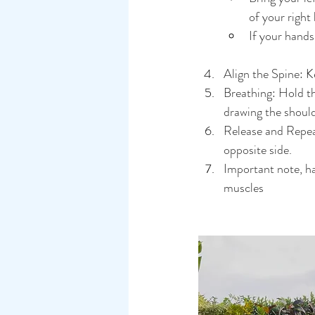
of your right
If your hands
Align the Spine: Ke
Breathing: Hold th
drawing the should
Release and Repeat
opposite side.
Important note, h
muscles