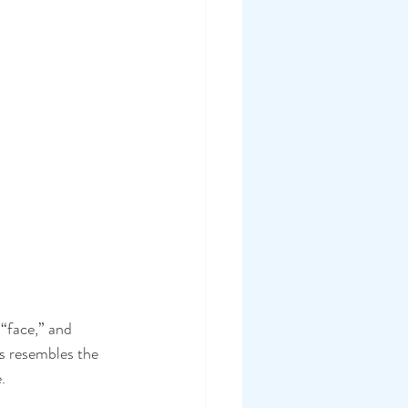
face,” and 
s resembles the 
.