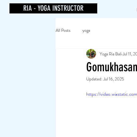
RIA - YOGA INSTRUCTOR
All Posts
yoga
Yoga Ria Bali
Jul 11, 
Gomukhasa
Updated:
Jul 16, 2025
https://video.wixstatic