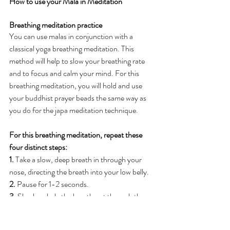
How to use your Mala in Meditation
Breathing meditation practice
You can use malas in conjunction with a 
classical yoga breathing meditation. This 
method will help to slow your breathing rate 
and to focus and calm your mind. For this 
breathing meditation, you will hold and use 
your buddhist prayer beads the same way as 
you do for the japa meditation technique.
For this breathing meditation, repeat these 
four distinct steps:
1.
 Take a slow, deep breath in through your 
nose, directing the breath into your low belly.
2.
 Pause for 1-2 seconds.
3.
 Slowly exhale the breath out through the 
nose.
4.
 Pause for 1-2 seconds.