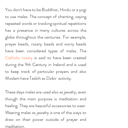
You don't have to be Buddhist, Hindu or a yogi 
to use malas. The concept of chanting, saying 
repeated words or tracking spiritual repetitions 
has a presence in many cultures across the 
globe throughout the centuries. For example, 
prayer beads, rosary beads and worry beads 
have been considered types of malas. The 
Catholic rosary
 is said to have been created 
during the 9th Century in Ireland and is used 
to keep track of particular prayers and also 
Moslem have Tasbih as Dzikir  activity.
These days malas are used also as jewelry, even 
though the main purpose is meditation and 
healing. They are beautiful accessories to wear. 
Wearing malas as jewelry is one of the ways to 
draw on their power outside of prayer and 
meditation. 