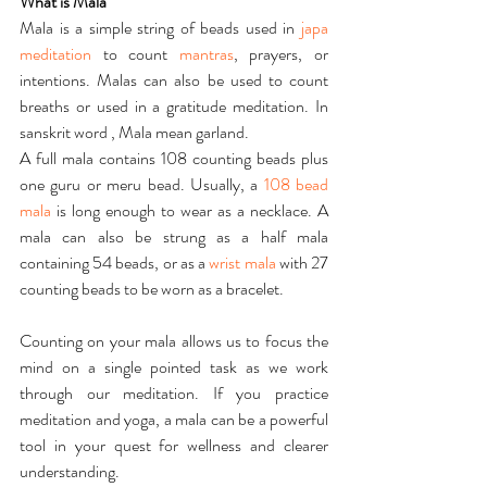
What is Mala
Mala is a simple string of beads used in 
japa 
meditation
 to count 
mantras
, prayers, or 
intentions. Malas can also be used to count 
breaths or used in a gratitude meditation. In 
sanskrit word , Mala mean garland.
A full mala contains 108 counting beads plus 
one guru or meru bead. Usually, a 
108 bead 
mala
 is long enough to wear as a necklace. A 
mala can also be strung as a half mala 
containing 54 beads, or as a 
wrist mala
 with 27 
counting beads to be worn as a bracelet.
Counting on your mala allows us to focus the 
mind on a single pointed task as we work 
through our meditation. If you practice 
meditation and yoga, a mala can be a powerful 
tool in your quest for wellness and clearer 
understanding.