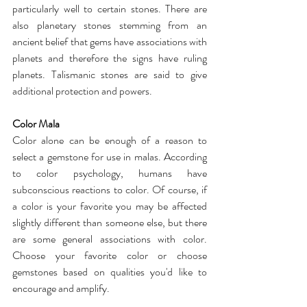
particularly well to certain stones. There are 
also planetary stones stemming from an 
ancient belief that gems have associations with 
planets and therefore the signs have ruling 
planets. Talismanic stones are said to give 
additional protection and powers.
Color Mala
Color alone can be enough of a reason to 
select a gemstone for use in malas. According 
to color psychology, humans have 
subconscious reactions to color. Of course, if 
a color is your favorite you may be affected 
slightly different than someone else, but there 
are some general associations with color. 
Choose your favorite color or choose 
gemstones based on qualities you'd like to 
encourage and amplify.