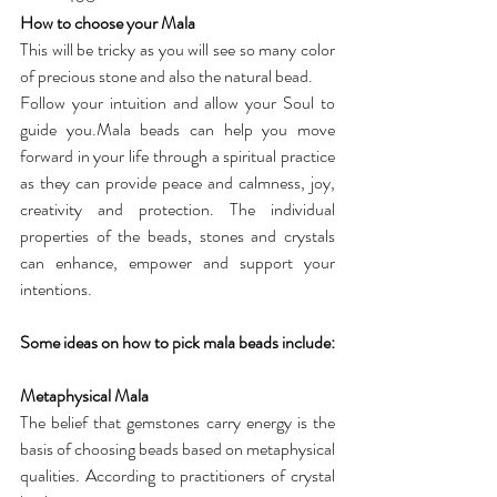
How to choose your Mala
This will be tricky as you will see so many color 
of precious stone and also the natural bead.
Follow your intuition and allow your Soul to 
guide you.Mala beads can help you move 
forward in your life through a spiritual practice 
as they can provide peace and calmness, joy, 
creativity and protection. The individual 
properties of the beads, stones and crystals 
can enhance, empower and support your 
intentions.
Some ideas on how to pick mala beads include:
Metaphysical Mala
The belief that gemstones carry energy is the 
basis of choosing beads based on metaphysical 
qualities. According to practitioners of crystal 