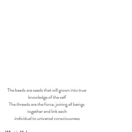
The beads are seeds that will grown into true 
knowledge of the self
The threads are the force, joining all beings 
together and link each
individual to universal consciousness