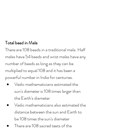
Total bead in Mala
There are 108 beads in a traditional mala. Half 
malas have 54 beads and wrist malas have any 
number of beads as long as they can be 
multiplied to equal 108 and it has been a 
powerful number in India for centuries.
Vedic mathematicians estimated the 
sun's diameter is 108 times larger than 
the Earth's diameter
Vedic mathematicians also estimated the 
distance between the sun and Earth to 
be 108 times the sun's diameter
There are 108 sacred texts of the 