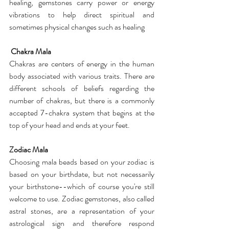
healing, gemstones carry power or energy 
vibrations to help direct spiritual and 
sometimes physical changes such as healing
 Chakra Mala
Chakras are centers of energy in the human 
body associated with various traits. There are 
different schools of beliefs regarding the 
number of chakras, but there is a commonly 
accepted 7-chakra system that begins at the 
top of your head and ends at your feet.
Zodiac Mala
Choosing mala beads based on your zodiac is 
based on your birthdate, but not necessarily 
your birthstone--which of course you're still 
welcome to use. Zodiac gemstones, also called 
astral stones, are a representation of your 
astrological sign and therefore respond 