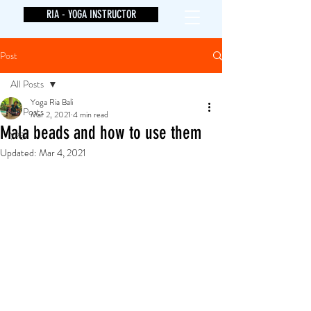
RIA - YOGA INSTRUCTOR
Post
All Posts
Yoga Ria Bali
All Posts
Mar 2, 2021
4 min read
Mala beads and how to use them
yoga
Updated:
Mar 4, 2021