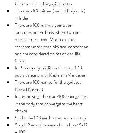
Upanishads in the yogic tradition
There are 108 pithas (sacred holy sites) 
in India
There are 108 marma points, or 
junctures on the body where two or 
more tissues meet. Marma points 
represent more than physical connection 
and are considered points of vital life 
force.
In Bhakti yoga tradition there are 108 
gopis dancing with Krishna in Vrindavan
There are 108 names for the goddess 
Krsna (Krishna)
In tantric yoga there are 108 energy lines 
in the body that converge at the heart 
chakra
Said to be 108 earthly desires in mortals
9 and 12 are other sacred numbers: 9x12 
= 108