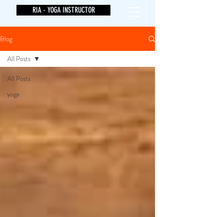
RIA - YOGA INSTRUCTOR
Blog
All Posts
All Posts
yoga