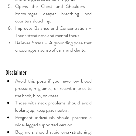
Opens the Chest and Shoulders – 
Encourages deeper breathing and 
counters slouching.
Improves Balance and Concentration – 
Trains steadiness and mental focus.
Relieves Stress – A grounding pose that 
encourages a sense of calm and clarity.
Disclaimer
Avoid this pose if you have low blood 
pressure, migraines, or recent injuries to 
the back, hips, or knees.
Those with neck problems should avoid 
looking up; keep gaze neutral.
Pregnant individuals should practice a 
wide-legged supported version.
Beginners should avoid over-stretching; 