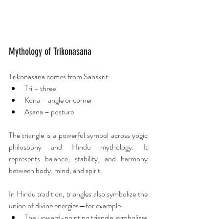
Mythology of Trikonasana
Trikonasana comes from Sanskrit:
Tri – three
Kona – angle or corner
Asana – posture
The triangle is a powerful symbol across yogic 
philosophy and Hindu mythology. It 
represents balance, stability, and harmony 
between body, mind, and spirit.
In Hindu tradition, triangles also symbolize the 
union of divine energies—for example:
The upward-pointing triangle symbolizes 