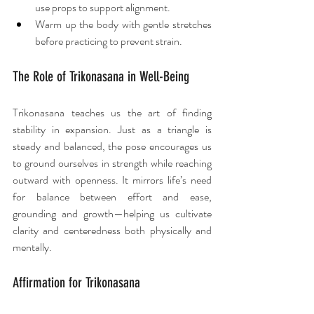
use props to support alignment.
Warm up the body with gentle stretches 
before practicing to prevent strain.
The Role of Trikonasana in Well-Being
Trikonasana teaches us the art of finding 
stability in expansion. Just as a triangle is 
steady and balanced, the pose encourages us 
to ground ourselves in strength while reaching 
outward with openness. It mirrors life’s need 
for balance between effort and ease, 
grounding and growth—helping us cultivate 
clarity and centeredness both physically and 
mentally.
Affirmation for Trikonasana