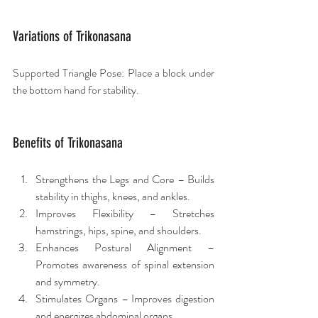
Variations of Trikonasana
Supported Triangle Pose: Place a block under 
the bottom hand for stability.
Benefits of Trikonasana
Strengthens the Legs and Core – Builds 
stability in thighs, knees, and ankles.
Improves Flexibility – Stretches 
hamstrings, hips, spine, and shoulders.
Enhances Postural Alignment – 
Promotes awareness of spinal extension 
and symmetry.
Stimulates Organs – Improves digestion 
and energizes abdominal organs.