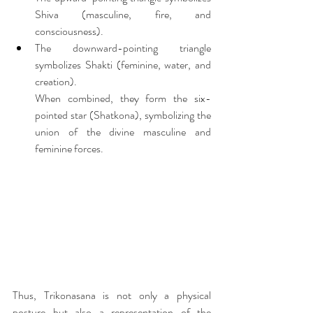
Shiva (masculine, fire, and 
consciousness).
The downward-pointing triangle 
symbolizes Shakti (feminine, water, and 
creation).
When combined, they form the six-
pointed star (Shatkona), symbolizing the 
union of the divine masculine and 
feminine forces.
Thus, Trikonasana is not only a physical 
posture but also a representation of the 