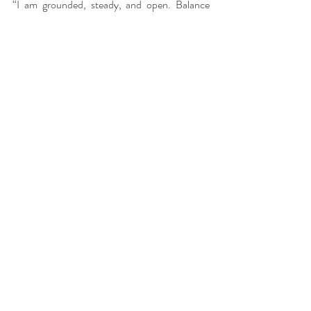
“I am grounded, steady, and open. Balance 
flows through my body, mind, and spirit.”
Recent Posts
See All