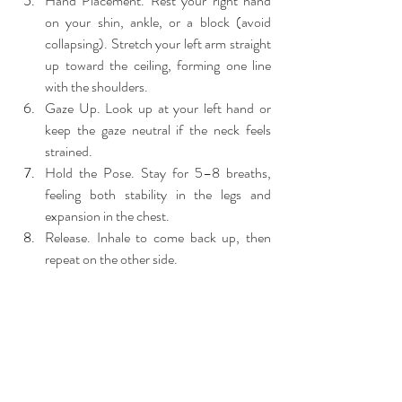
Hand Placement. Rest your right hand 
on your shin, ankle, or a block (avoid 
collapsing). Stretch your left arm straight 
up toward the ceiling, forming one line 
with the shoulders.
Gaze Up. Look up at your left hand or 
keep the gaze neutral if the neck feels 
strained.
Hold the Pose. Stay for 5–8 breaths, 
feeling both stability in the legs and 
expansion in the chest.
Release. Inhale to come back up, then 
repeat on the other side.