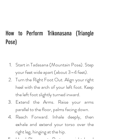
How to Perform Trikonasana (Triangle 
Pose)
Start in Tadasana (Mountain Pose). Step 
your feet wide apart (about 3–4 feet).
Turn the Right Foot Out. Align your right 
heel with the arch of your left foot. Keep 
the left foot slightly turned inward.
Extend the Arms. Raise your arms 
parallel to the floor, palms facing down.
Reach Forward. Inhale deeply, then 
exhale and extend your torso over the 
right leg, hinging at the hip.