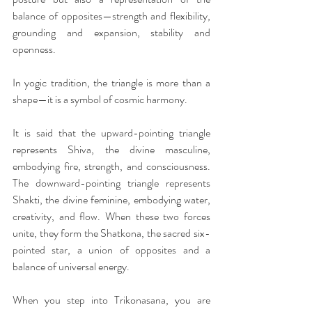
balance of opposites—strength and flexibility, 
grounding and expansion, stability and 
openness.
In yogic tradition, the triangle is more than a 
shape—it is a symbol of cosmic harmony.
It is said that the upward-pointing triangle 
represents Shiva, the divine masculine, 
embodying fire, strength, and consciousness. 
The downward-pointing triangle represents 
Shakti, the divine feminine, embodying water, 
creativity, and flow. When these two forces 
unite, they form the Shatkona, the sacred six-
pointed star, a union of opposites and a 
balance of universal energy.
When you step into Trikonasana, you are 