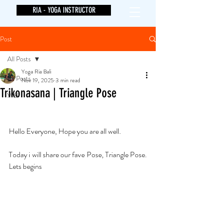
RIA - YOGA INSTRUCTOR
Post
All Posts
Yoga Ria Bali
All Posts
Nov 19, 2025
3 min read
Trikonasana | Triangle Pose
yoga
Hello Everyone, Hope you are all well. 
Today i will share our fave Pose, Triangle Pose. 
Lets begins