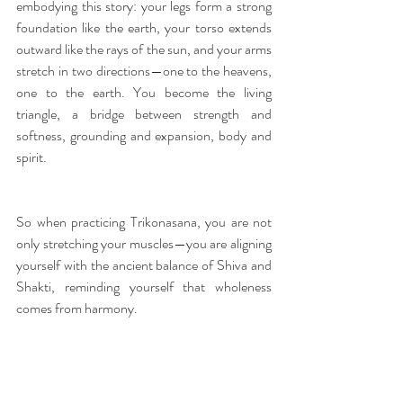
embodying this story: your legs form a strong 
foundation like the earth, your torso extends 
outward like the rays of the sun, and your arms 
stretch in two directions—one to the heavens, 
one to the earth. You become the living 
triangle, a bridge between strength and 
softness, grounding and expansion, body and 
spirit.
So when practicing Trikonasana, you are not 
only stretching your muscles—you are aligning 
yourself with the ancient balance of Shiva and 
Shakti, reminding yourself that wholeness 
comes from harmony.