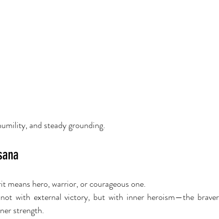
humility, and steady grounding.
sana
it means hero, warrior, or courageous one.
not with external victory, but with inner heroism—the bravery t
nner strength.