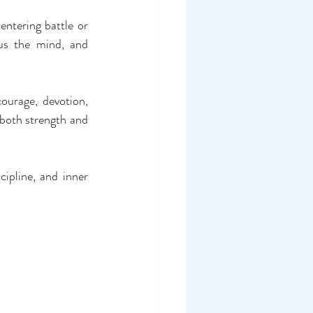
ntering battle or 
us the mind, and 
urage, devotion, 
 both strength and 
ipline, and inner 