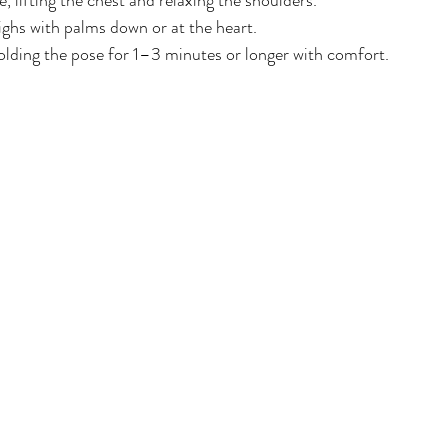
, lifting the chest and relaxing the shoulders.
ghs with palms down or at the heart.
lding the pose for 1–3 minutes or longer with comfort.