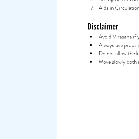
Aids in Circulatio
Disclaimer
Avoid Virasana if y
Always use props i
Do not allow the k
Move slowly both i