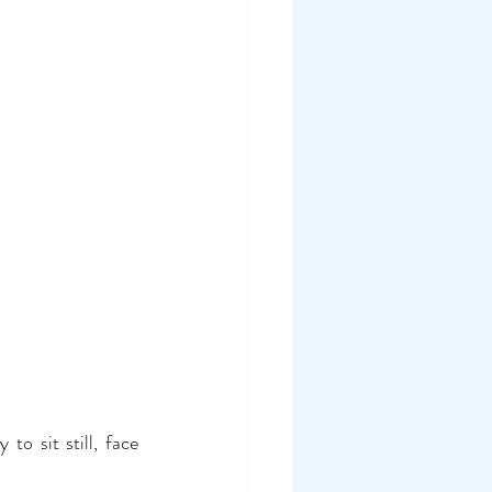
o sit still, face 