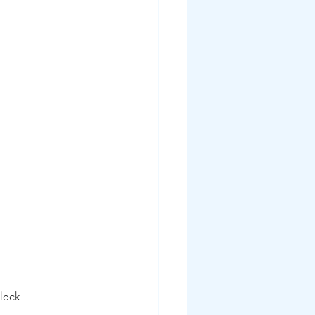
lock.