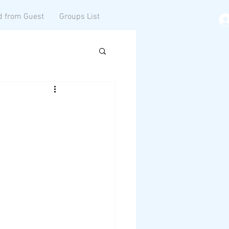
d from Guest
Groups List