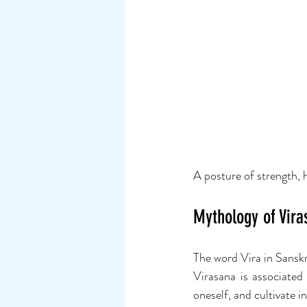
A posture of strength, 
Mythology of Vira
The word Vira in Sanskr
Virasana is associated 
oneself, and cultivate i