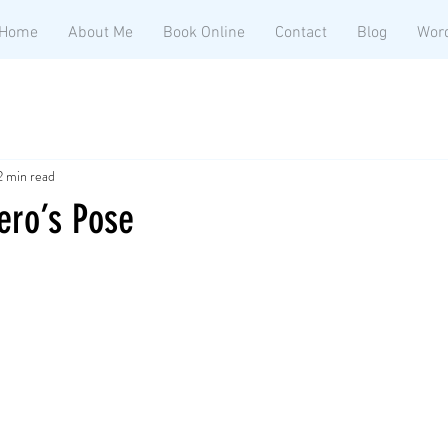
Home
About Me
Book Online
Contact
Blog
Wor
2 min read
ero’s Pose