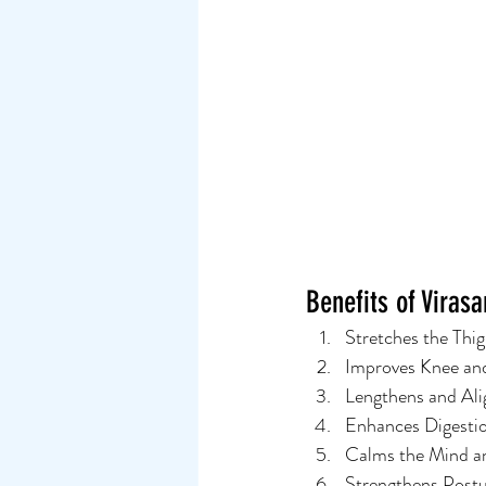
Benefits of Viras
Stretches the Thi
Improves Knee and
Lengthens and Ali
Enhances Digestio
Calms the Mind an
Strengthens Post