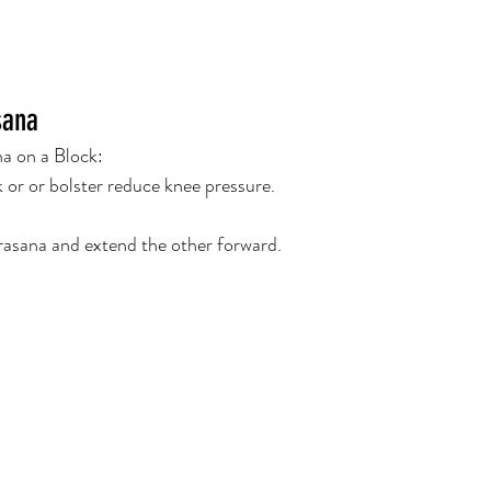
sana
a on a Block:
k or or bolster reduce knee pressure.
rasana and extend the other forward.