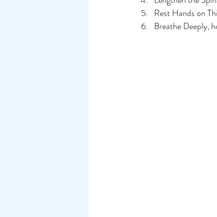
Lengthen the Spine
Rest Hands on Thi
Breathe Deeply, ho