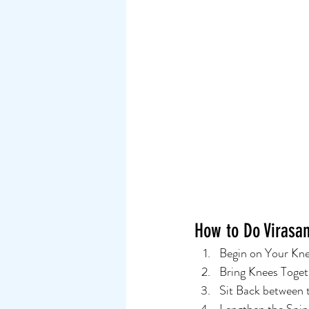
How to Do Virasan
Begin on Your Knee
Bring Knees Togeth
Sit Back between th