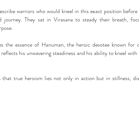
scribe warriors who would kneel in this exact position before e
 journey. They sat in Virasana to steady their breath, foc
rpose.
ies the essence of Hanuman, the heroic devotee known for co
t reflects his unwavering steadiness and his ability to kneel with
that true heroism lies not only in action but in stillness, disc