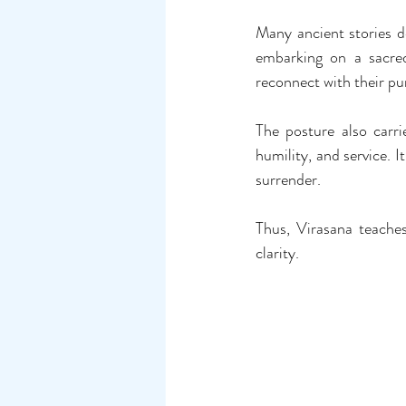
Many ancient stories de
embarking on a sacred
reconnect with their pu
The posture also carr
humility, and service. I
surrender.
Thus, Virasana teaches 
clarity.