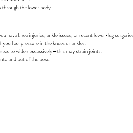
n through the lower body
ou have knee injuries, ankle issues, or recent lower-leg surgeries
f you feel pressure in the knees or ankles.
nees to widen excessively—this may strain joints.
nto and out of the pose.