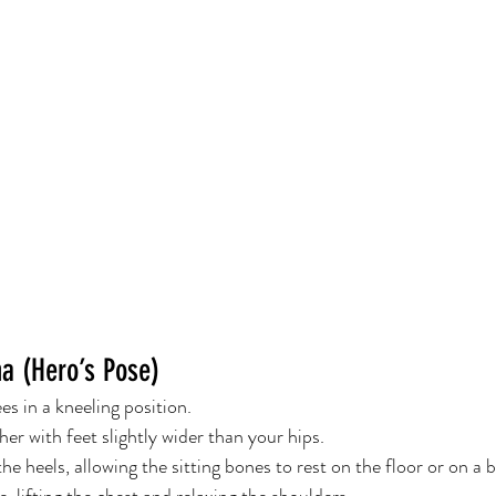
a (Hero’s Pose)
s in a kneeling position.
er with feet slightly wider than your hips.
e heels, allowing the sitting bones to rest on the floor or on a b