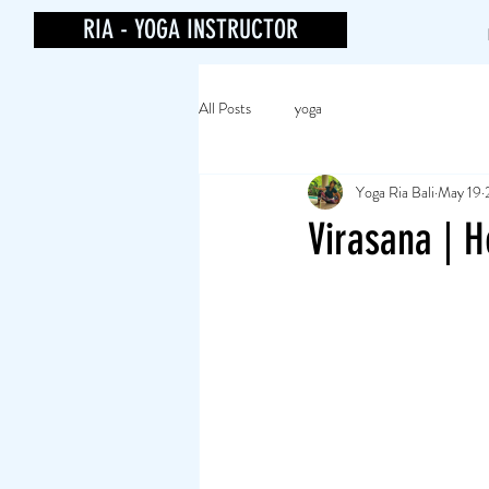
RIA - YOGA INSTRUCTOR
All Posts
yoga
Yoga Ria Bali
May 19
Virasana | H