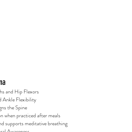
ana
ghs and Hip Flexors
 Ankle Flexibility
gns the Spine
n when practiced after meals
d supports meditative breathing
ural Awareness