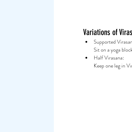
Variations of Vira
Supported Virasan
Sit on a yoga bloc
Half Virasana:
Keep one leg in Vi