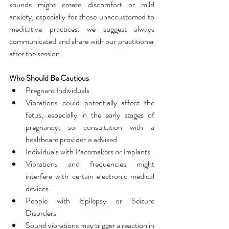
sounds might create discomfort or mild 
anxiety, especially for those unaccustomed to 
meditative practices. we suggest always 
communicated and share with our practitioner 
after the session.
Who Should Be Cautious
Pregnant Individuals
Vibrations could potentially affect the 
fetus, especially in the early stages of 
pregnancy, so consultation with a 
healthcare provider is advised.
Individuals with Pacemakers or Implants
Vibrations and frequencies might 
interfere with certain electronic medical 
devices.
People with Epilepsy or Seizure 
Disorders
Sound vibrations may trigger a reaction in 