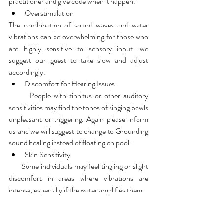
practitioner and give code when it happen.
Overstimulation
The combination of sound waves and water 
vibrations can be overwhelming for those who 
are highly sensitive to sensory input. we 
suggest our guest to take slow and adjust 
accordingly.
Discomfort for Hearing Issues
       People with tinnitus or other auditory 
sensitivities may find the tones of singing bowls 
unpleasant or triggering. Again please inform 
us and we will suggest to change to Grounding 
sound healing instead of floating on pool.
Skin Sensitivity
       Some individuals may feel tingling or slight 
discomfort in areas where vibrations are 
intense, especially if the water amplifies them.