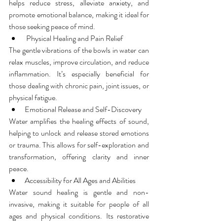
helps reduce stress, alleviate anxiety, and 
promote emotional balance, making it ideal for 
those seeking peace of mind.
 Physical Healing and Pain Relief
The gentle vibrations of the bowls in water can 
relax muscles, improve circulation, and reduce 
inflammation. It’s especially beneficial for 
those dealing with chronic pain, joint issues, or 
physical fatigue.
Emotional Release and Self-Discovery
Water amplifies the healing effects of sound, 
helping to unlock and release stored emotions 
or trauma. This allows for self-exploration and 
transformation, offering clarity and inner 
peace.
Accessibility for All Ages and Abilities
Water sound healing is gentle and non-
invasive, making it suitable for people of all 
ages and physical conditions. Its restorative 