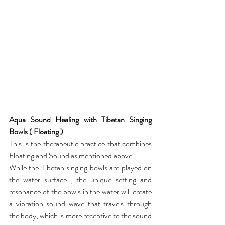
Aqua Sound Healing with Tibetan Singing 
Bowls ( Floating )
This is the therapeutic practice that combines 
Floating and Sound as mentioned above
While the Tibetan singing bowls are played on 
the water surface , the unique setting and 
resonance of the bowls in the water will create 
a vibration sound wave that travels through 
the body, which is more receptive to the sound 