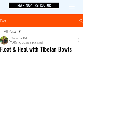
RIA - YOGA INSTRUCTOR
Post
All Posts
Yoga Ria Bali
All Posts
Dec 17, 2024
5 min read
Float & Heal with Tibetan Bowls
yoga