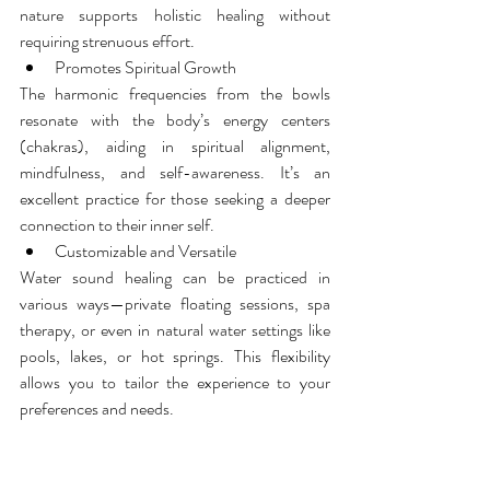
nature supports holistic healing without 
requiring strenuous effort.
Promotes Spiritual Growth
The harmonic frequencies from the bowls 
resonate with the body’s energy centers 
(chakras), aiding in spiritual alignment, 
mindfulness, and self-awareness. It’s an 
excellent practice for those seeking a deeper 
connection to their inner self.
Customizable and Versatile
Water sound healing can be practiced in 
various ways—private floating sessions, spa 
therapy, or even in natural water settings like 
pools, lakes, or hot springs. This flexibility 
allows you to tailor the experience to your 
preferences and needs.