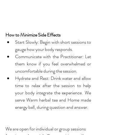
How to Minimize Side Effects
Start Slowly: Begin with short sessions to 
gauge how your body responds.
Communicate with the Practitioner: Let 
them know if you feel overwhelmed or 
uncomfortable during the session.
Hydrate and Rest: Drink water and allow 
time to relax after the session to help 
your body integrate the experience. We 
serve Warm herbal tea and Home made 
energy ball, during question and answer.
We are open for individual or group sessions 