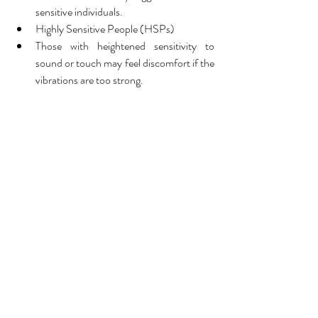
sensitive individuals.
Highly Sensitive People (HSPs)
Those with heightened sensitivity to 
sound or touch may feel discomfort if the 
vibrations are too strong.