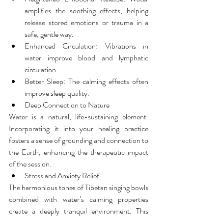
amplifies the soothing effects, helping 
release stored emotions or trauma in a 
safe, gentle way.
Enhanced Circulation: Vibrations in 
water improve blood and lymphatic 
circulation.
Better Sleep: The calming effects often 
improve sleep quality.
Deep Connection to Nature
Water is a natural, life-sustaining element. 
Incorporating it into your healing practice 
fosters a sense of grounding and connection to 
the Earth, enhancing the therapeutic impact 
of the session.
Stress and Anxiety Relief
The harmonious tones of Tibetan singing bowls 
combined with water’s calming properties 
create a deeply tranquil environment. This 