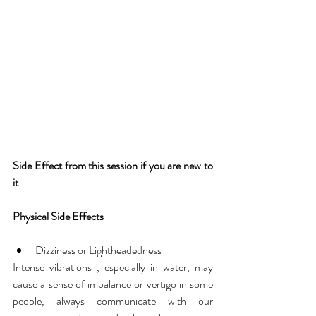
Side Effect from this session if you are new to 
it
Physical Side Effects
Dizziness or Lightheadedness
Intense vibrations , especially in water, may 
cause a sense of imbalance or vertigo in some 
people, always communicate with our 