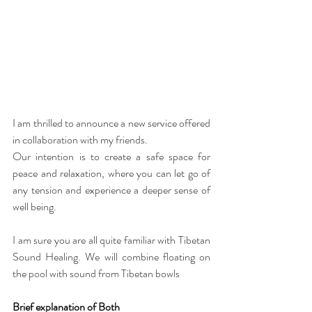
I am thrilled to announce a
new service offered
in collaboration with my friends.
Our intention is to create a safe space for 
peace and relaxation, where you can let go of 
any tension and experience a deeper sense of 
well being.
I am sure you are all quite familiar with Tibetan 
Sound Healing. We will combine floating on 
the pool with sound from Tibetan bowls
Brief explanation of Both