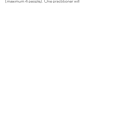
(maximum 4 people). One practitioner will 
manage 2 participants to ensure optimal 
results and comfort.
Rate:
600,000 IDR per person
Duration:
75 minutes