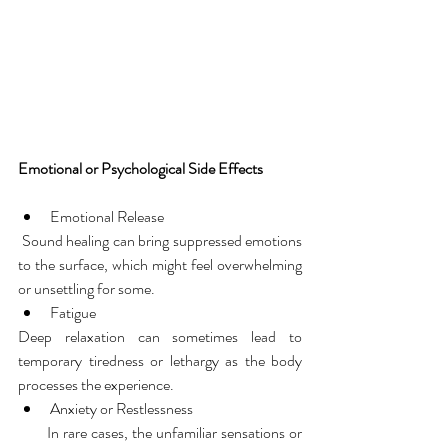
Emotional or Psychological Side Effects
Emotional Release
 Sound healing can bring suppressed emotions 
to the surface, which might feel overwhelming 
or unsettling for some.
Fatigue
Deep relaxation can sometimes lead to 
temporary tiredness or lethargy as the body 
processes the experience.
Anxiety or Restlessness
       In rare cases, the unfamiliar sensations or 