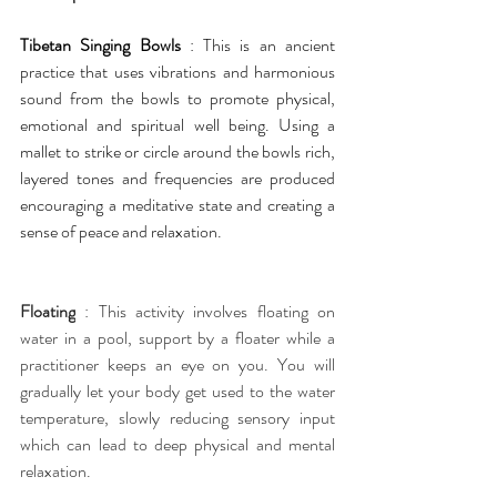
Tibetan Singing Bowls 
: This is an ancient 
practice that uses vibrations and harmonious 
sound from the bowls to promote physical, 
emotional and spiritual well being. Using a 
mallet to strike or circle around the bowls rich, 
layered tones and frequencies are produced 
encouraging a meditative state and creating a 
sense of peace and relaxation.
Floating
 : This activity involves floating on 
water in a pool, support by a floater while a 
practitioner keeps an eye on you. You will 
gradually let your body get used to the water 
temperature, slowly reducing sensory input 
which can lead to deep physical and mental 
relaxation.