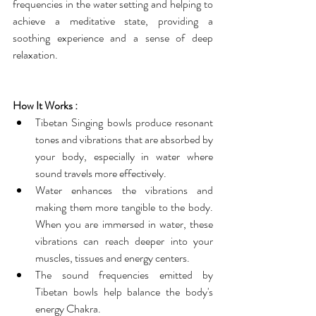
frequencies in the water setting and helping to 
achieve a meditative state, providing a 
soothing experience and a sense of deep 
relaxation.
How It Works :
Tibetan Singing bowls produce resonant 
tones and vibrations that are absorbed by 
your body, especially in water where 
sound travels more effectively.
Water enhances the vibrations and 
making them more tangible to the body. 
When you are immersed in water, these 
vibrations can reach deeper into your 
muscles, tissues and energy centers.
The sound frequencies emitted by 
Tibetan bowls help balance the body's 
energy Chakra.