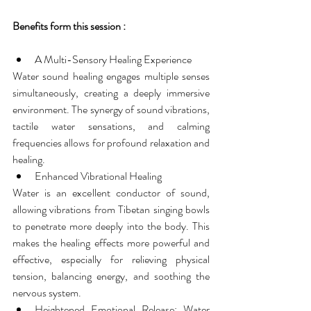
Benefits form this session :
A Multi-Sensory Healing Experience
Water sound healing engages multiple senses 
simultaneously, creating a deeply immersive 
environment. The synergy of sound vibrations, 
tactile water sensations, and calming 
frequencies allows for profound relaxation and 
healing.
Enhanced Vibrational Healing
Water is an excellent conductor of sound, 
allowing vibrations from Tibetan singing bowls 
to penetrate more deeply into the body. This 
makes the healing effects more powerful and 
effective, especially for relieving physical 
tension, balancing energy, and soothing the 
nervous system.
Heightened Emotional Release: Water 